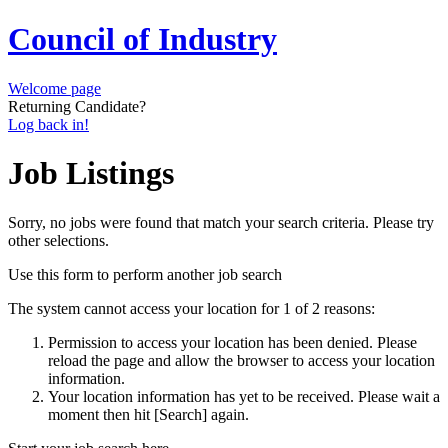
Council of Industry
Welcome page
Returning Candidate?
Log back in!
Job Listings
Sorry, no jobs were found that match your search criteria. Please try
other selections.
Use this form to perform another job search
The system cannot access your location for 1 of 2 reasons:
Permission to access your location has been denied. Please
reload the page and allow the browser to access your location
information.
Your location information has yet to be received. Please wait a
moment then hit [Search] again.