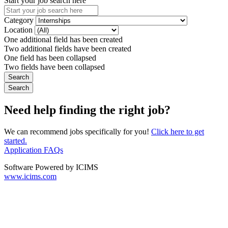
Start your job search here
Category
Location
One additional field has been created
Two additional fields have been created
One field has been collapsed
Two fields have been collapsed
Need help finding the right job?
We can recommend jobs specifically for you!
Click here to get
started.
Application FAQs
Software Powered by ICIMS
www.icims.com